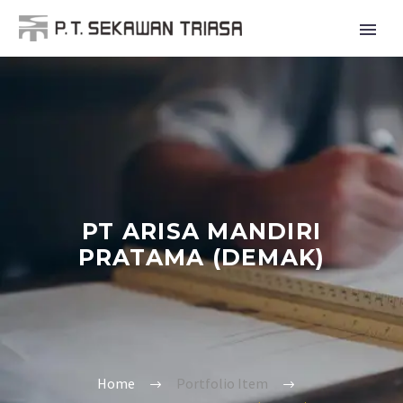
PT ARISA MANDIRI
PRATAMA (DEMAK)
Home
Portfolio Item