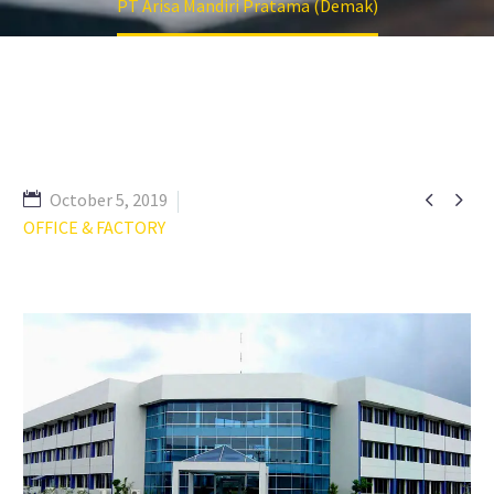
PT Arisa Mandiri Pratama (Demak)


October 5, 2019
OFFICE & FACTORY