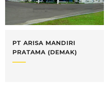
PT ARISA MANDIRI
PRATAMA (DEMAK)