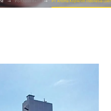
me
Portfolio Item
PT Aroma Kopikrim Indonesia (De