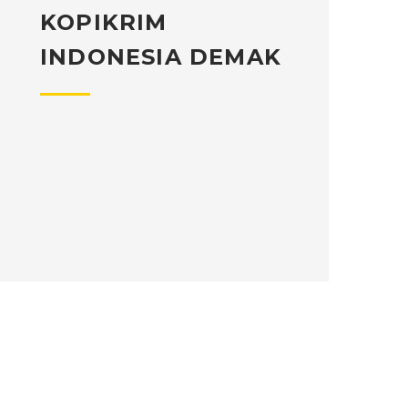
KOPIKRIM
INDONESIA DEMAK