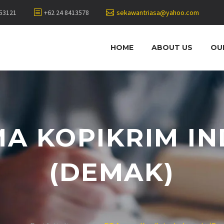
453121
+62 24 8413578
sekawantriasa@yahoo.com
HOME
ABOUT US
OU
A KOPIKRIM I
(DEMAK)