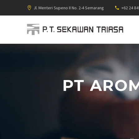
Jl. Menteri Supeno II No. 2-4 Semarang
+62 24 8
PT AROM