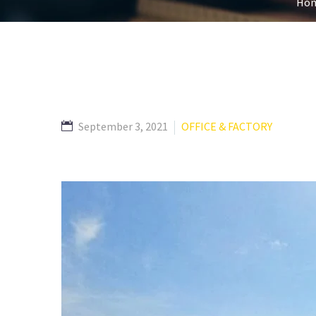
Ho
September 3, 2021
OFFICE & FACTORY