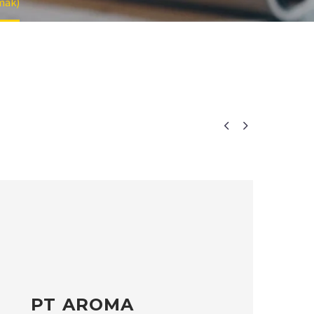
mak)


PT AROMA