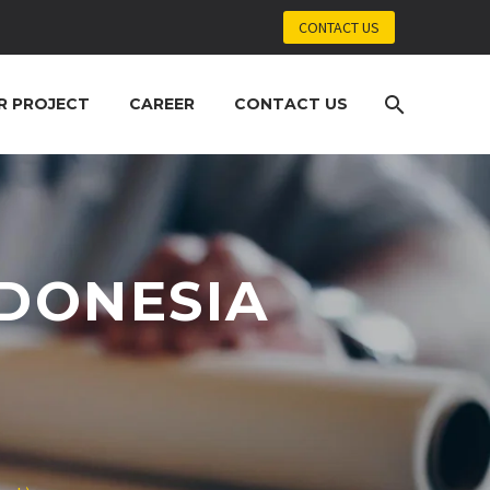
CONTACT US
R PROJECT
CAREER
CONTACT US
NDONESIA