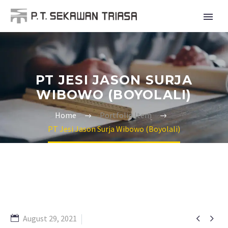
PT JESI JASON SURJA
WIBOWO (BOYOLALI)
Home
Portfolio Item
PT Jesi Jason Surja Wibowo (Boyolali)


August 29, 2021