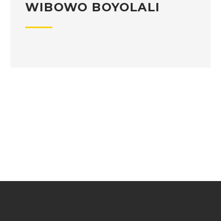
WIBOWO BOYOLALI