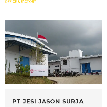
OFFICE & FACTORY
PT JESI JASON SURJA